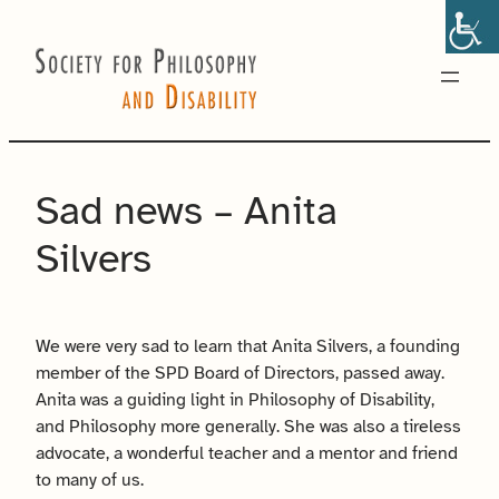
Skip
to
content
Sad news – Anita
Silvers
We were very sad to learn that Anita Silvers, a founding
member of the SPD Board of Directors, passed away.
Anita was a guiding light in Philosophy of Disability,
and Philosophy more generally. She was also a tireless
advocate, a wonderful teacher and a mentor and friend
to many of us.