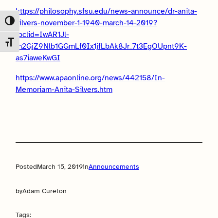
https://philosophy.sfsu.edu/news-announce/dr-anita-
silvers-november-1-1940-march-14-2019?
Toggle High Contrast
fbclid=IwAR1Jl-
Toggle Font size
m2GjZ9Nlb1GGmLf0Ix1jfLbAk8Jr_7t3EgOUpnt9K-
as7iaweKwGI
https://www.apaonline.org/news/442158/In-
Memoriam-Anita-Silvers.htm
Posted
March 15, 2019
in
Announcements
by
Adam Cureton
Tags: