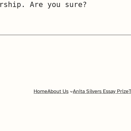
rship. Are you sure?
Home
About Us
Anita Silvers Essay Prize