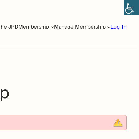
The JPD
Membership
Manage Membership
Log In
ip