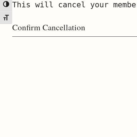
This will cancel your membe
Toggle High Contrast
Toggle Font size
Confirm Cancellation