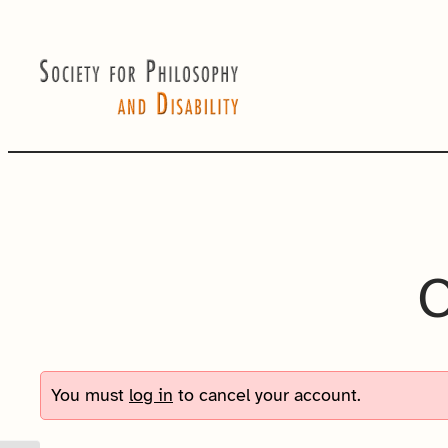
Skip
to
content
C
You must
log in
to cancel your account.