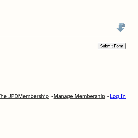
Submit Form
The JPD
Membership
Manage Membership
Log In