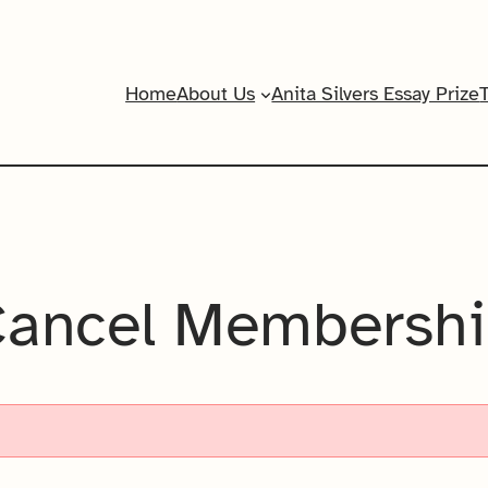
Home
About Us
Anita Silvers Essay Prize
ancel Membersh