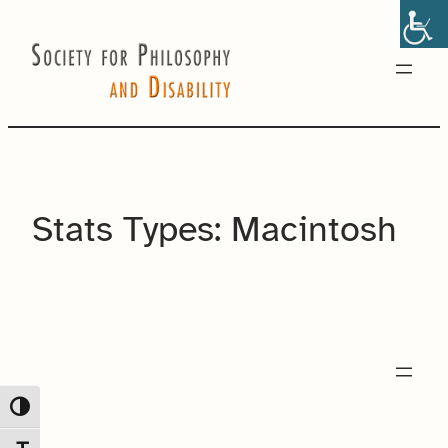
Skip
to
content
Stats Types:
Macintosh
Toggle High Contrast