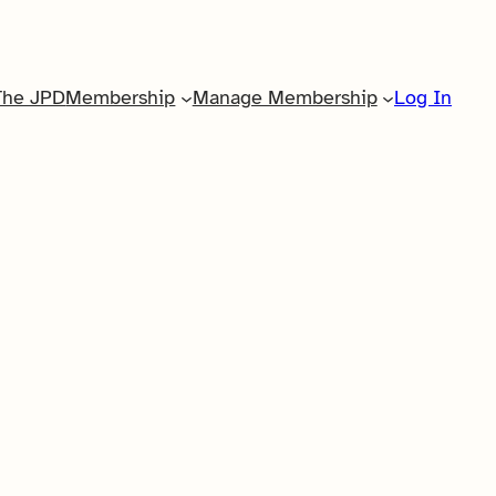
The JPD
Membership
Manage Membership
Log In