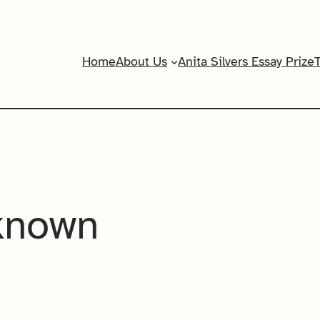
Home
About Us
Anita Silvers Essay Prize
known