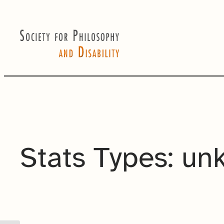
Skip
to
content
Stats Types:
un