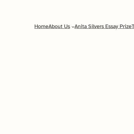
Home
About Us
Anita Silvers Essay Prize