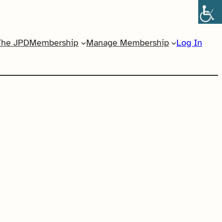
The JPD
Membership
Manage Membership
Log In