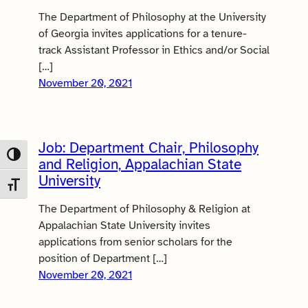
The Department of Philosophy at the University
of Georgia invites applications for a tenure-
track Assistant Professor in Ethics and/or Social
[…]
November 20, 2021
Job: Department Chair, Philosophy
Toggle High Contrast
and Religion, Appalachian State
University
Toggle Font size
The Department of Philosophy & Religion at
Appalachian State University invites
applications from senior scholars for the
position of Department […]
November 20, 2021