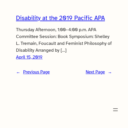
Disability at the 2019 Pacific APA
Thursday Afternoon, 1:00–4:00 p.m. APA
Committee Session: Book Symposium: Shelley
L. Tremain, Foucault and Feminist Philosophy of
Disability Arranged by […]
April 15, 2019
←
Previous Page
Next Page
→