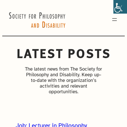
Skip
to
content
LATEST POSTS
The latest news from The Society for
Philosophy and Disability. Keep up-
to-date with the organization’s
activities and relevant
opportunities.
Job: Lecturer in Philosophy,