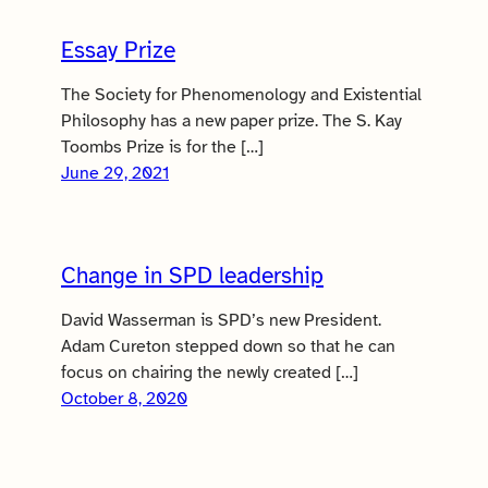
Essay Prize
The Society for Phenomenology and Existential
Philosophy has a new paper prize. The S. Kay
Toombs Prize is for the […]
June 29, 2021
Change in SPD leadership
David Wasserman is SPD’s new President.
Adam Cureton stepped down so that he can
focus on chairing the newly created […]
October 8, 2020