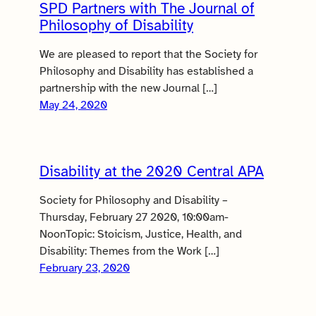
SPD Partners with The Journal of
Philosophy of Disability
We are pleased to report that the Society for
Philosophy and Disability has established a
partnership with the new Journal […]
May 24, 2020
Disability at the 2020 Central APA
Society for Philosophy and Disability –
Thursday, February 27 2020, 10:00am-
NoonTopic: Stoicism, Justice, Health, and
Disability: Themes from the Work […]
February 23, 2020