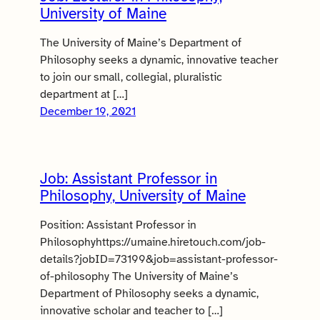
University of Maine
The University of Maine’s Department of
Philosophy seeks a dynamic, innovative teacher
to join our small, collegial, pluralistic
department at […]
December 19, 2021
Job: Assistant Professor in
Philosophy, University of Maine
Position: Assistant Professor in
Philosophyhttps://umaine.hiretouch.com/job-
details?jobID=73199&job=assistant-professor-
of-philosophy The University of Maine’s
Department of Philosophy seeks a dynamic,
innovative scholar and teacher to […]