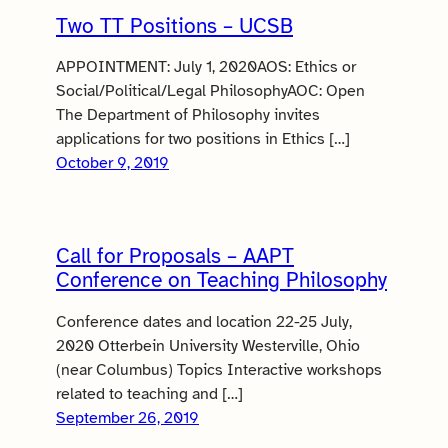
Two TT Positions – UCSB
APPOINTMENT: July 1, 2020AOS: Ethics or
Social/Political/Legal PhilosophyAOC: Open
The Department of Philosophy invites
applications for two positions in Ethics […]
October 9, 2019
Call for Proposals – AAPT
Conference on Teaching Philosophy
Conference dates and location 22-25 July,
2020 Otterbein University Westerville, Ohio
(near Columbus) Topics Interactive workshops
related to teaching and […]
September 26, 2019