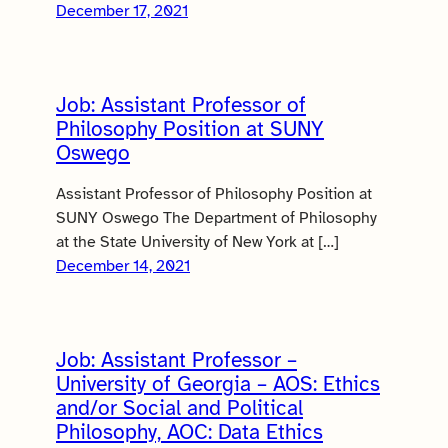
December 17, 2021
Job: Assistant Professor of
Philosophy Position at SUNY
Oswego
Assistant Professor of Philosophy Position at
SUNY Oswego The Department of Philosophy
at the State University of New York at […]
December 14, 2021
Job: Assistant Professor –
University of Georgia – AOS: Ethics
and/or Social and Political
Philosophy, AOC: Data Ethics